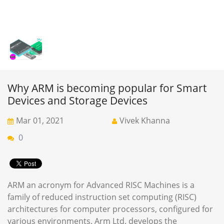
Why ARM is becoming popular for Smart
Devices and Storage Devices
Mar 01, 2021
Vivek Khanna
0
ARM an acronym for Advanced RISC Machines is a
family of reduced instruction set computing (RISC)
architectures for computer processors, configured for
various environments. Arm Ltd. develops the