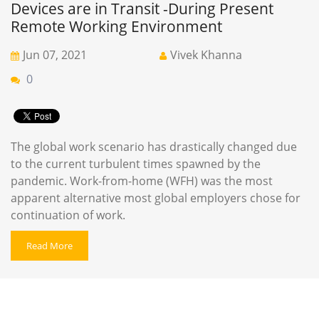
Devices are in Transit -During Present
Remote Working Environment
Jun 07, 2021
Vivek Khanna
0
The global work scenario has drastically changed due
to the current turbulent times spawned by the
pandemic. Work-from-home (WFH) was the most
apparent alternative most global employers chose for
continuation of work.
Read More