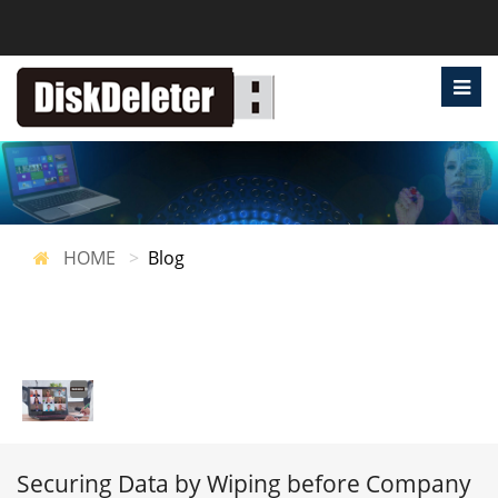
HOME
Blog
Securing Data by Wiping before Company