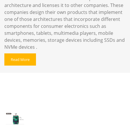
architecture and licenses it to other companies. These
companies design their own products that implement
one of those architectures ‍that incorporate different
components for consumer electronics such as
smartphones, tablets, multimedia players, mobile
devices, memories, storage devices including SSDs and
NVMe devices .
Read More