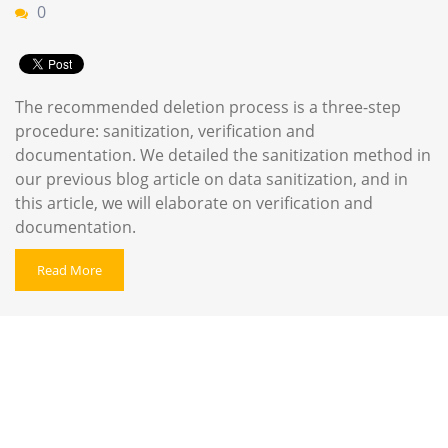
0
The recommended deletion process is a three-step
procedure: sanitization, verification and
documentation. We detailed the sanitization method in
our previous blog article on data sanitization, and in
this article, we will elaborate on verification and
documentation.
Read More