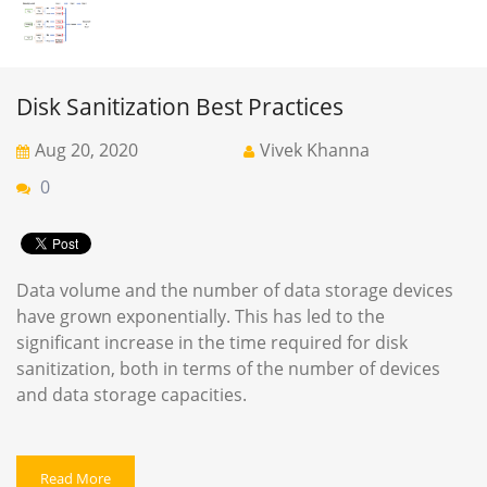
Disk Sanitization Best Practices
Aug 20, 2020
Vivek Khanna
0
Data volume and the number of data storage devices
have grown exponentially. This has led to the
significant increase in the time required for disk
sanitization, both in terms of the number of devices
and data storage capacities.
Read More