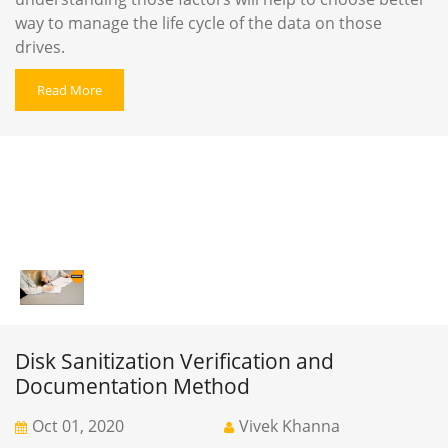
way to manage the life cycle of the data on those
drives.
Read More
Disk Sanitization Verification and
Documentation Method
Oct 01, 2020
Vivek Khanna