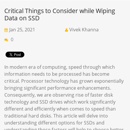
Critical Things to Consider while Wiping
Data on SSD
Jan 25, 2021
Vivek Khanna
0
In modern era of computing, speed through which
information needs to be processed has become
critical. Processor technology has grown exponentially
bringing significant performance enhancements.
Consequently, we are observing rise of faster disk
technology and SSD drives which work significantly
different and efficiently when comes to speed than
traditional hard disks. This article will delve into
understanding different options for SSDs and
understanding those factors will help to choose better