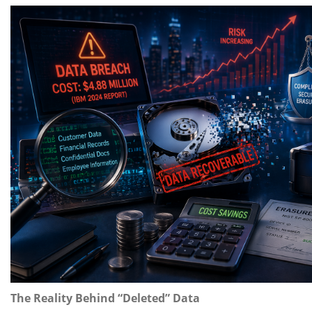
The Reality Behind “Deleted” Data