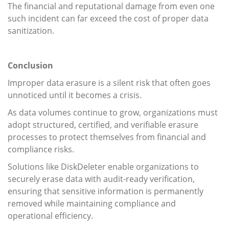
The financial and reputational damage from even one
such incident can far exceed the cost of proper data
sanitization.
Conclusion
Improper data erasure is a silent risk that often goes
unnoticed until it becomes a crisis.
As data volumes continue to grow, organizations must
adopt structured, certified, and verifiable erasure
processes to protect themselves from financial and
compliance risks.
Solutions like DiskDeleter enable organizations to
securely erase data with audit-ready verification,
ensuring that sensitive information is permanently
removed while maintaining compliance and
operational efficiency.