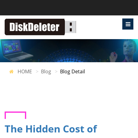
HOME
Blog
Blog Detail
The Hidden Cost of