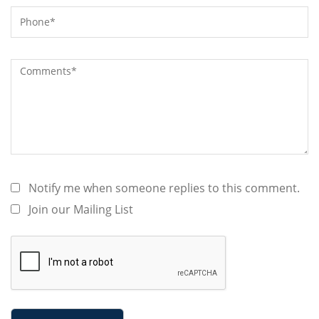
Notify me when someone replies to this comment.
Join our Mailing List