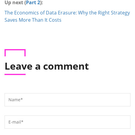
Up next (
Part 2
):
The Economics of Data Erasure: Why the Right Strategy
Saves More Than It Costs
Leave a comment