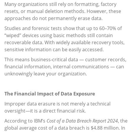
Many organizations still rely on formatting, factory
resets, or manual deletion methods. However, these
approaches do not permanently erase data.
Studies and forensic tests show that up to 60–70% of
“wiped” devices using basic methods still contain
recoverable data. With widely available recovery tools,
sensitive information can be easily accessed.
This means business-critical data — customer records,
financial information, internal communications — can
unknowingly leave your organization.
The Financial Impact of Data Exposure
Improper data erasure is not merely a technical
oversight—it is a direct financial risk.
According to IBM’s
Cost of a Data Breach Report 2024
, the
global average cost of a data breach is $4.88 million. In