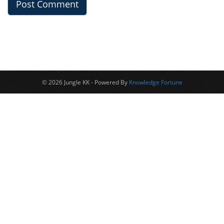
© 2026 Jungle KK - Powered By
Knowledge Fortune