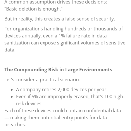
A common assumption drives these decisions:
“Basic deletion is enough.”
But in reality, this creates a false sense of security.
For organizations handling hundreds or thousands of
devices annually, even a 1% failure rate in data
sanitization can expose significant volumes of sensitive
data.
The Compounding Risk in Large Environments
Let’s consider a practical scenario:
A company retires 2,000 devices per year
Even if 5% are improperly erased, that’s 100 high-
risk devices
Each of these devices could contain confidential data
— making them potential entry points for data
breaches.