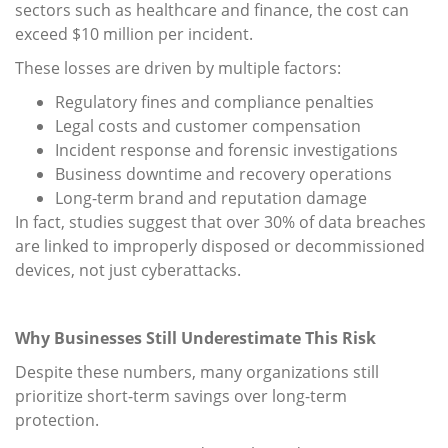
sectors such as healthcare and finance, the cost can
exceed $10 million per incident.
These losses are driven by multiple factors:
Regulatory fines and compliance penalties
Legal costs and customer compensation
Incident response and forensic investigations
Business downtime and recovery operations
Long-term brand and reputation damage
In fact, studies suggest that over 30% of data breaches
are linked to improperly disposed or decommissioned
devices, not just cyberattacks.
Why Businesses Still Underestimate This Risk
Despite these numbers, many organizations still
prioritize short-term savings over long-term
protection.