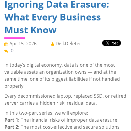
Ignoring Data Erasure:
What Every Business
Must Know
Apr 15, 2026
DiskDeleter
0
In today’s digital economy, data is one of the most
valuable assets an organization owns — and at the
same time, one of its biggest liabilities if not handled
properly.
Every decommissioned laptop, replaced SSD, or retired
server carries a hidden risk: residual data.
In this two-part series, we will explore:
Part 1:
The financial risks of improper data erasure
Part 2:
The most cost-effective and secure solutions