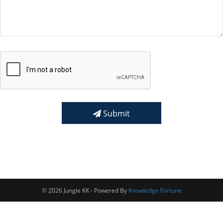
Submit
© 2026 Jungle KK - Powered By
Knowledge Fortune