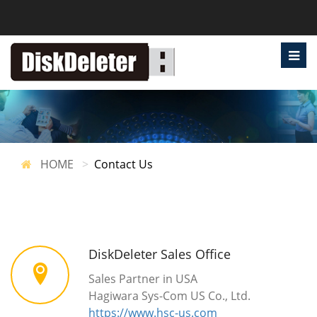
HOME
Contact Us
DiskDeleter Sales Office
Sales Partner in USA
Hagiwara Sys-Com US Co., Ltd.
https://www.hsc-us.com