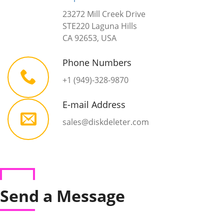
23272 Mill Creek Drive
STE220 Laguna Hills
CA 92653, USA
Phone Numbers
+1 (949)-328-9870
E-mail Address
sales@diskdeleter.com
Send a Message