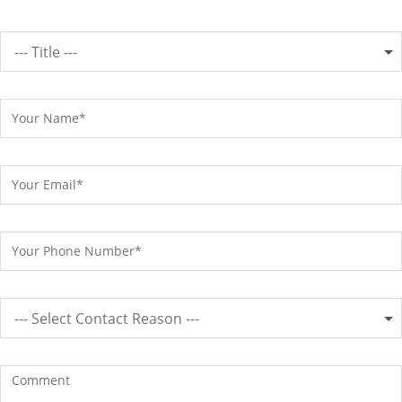
--- Title ---
--- Select Contact Reason ---